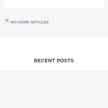
NO MORE ARTICLES
RECENT POSTS
Introducing AnonymizeReviewer: Remove Author
Metadata from Word Docs Without Losing Edits
How to Extract SSL Certificates from a PFX File on
macOS