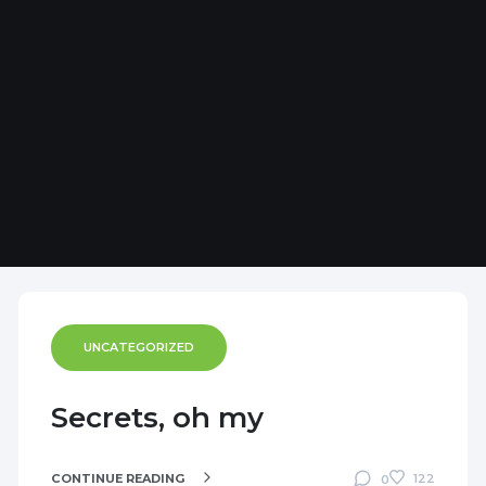
UNCATEGORIZED
Secrets, oh my
CONTINUE READING
122
0