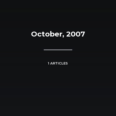
October, 2007
1 ARTICLES