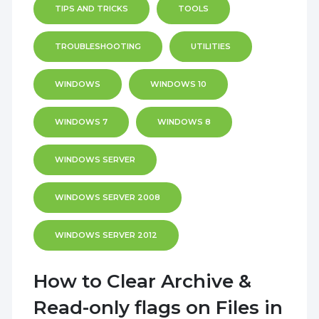
TIPS AND TRICKS
TOOLS
TROUBLESHOOTING
UTILITIES
WINDOWS
WINDOWS 10
WINDOWS 7
WINDOWS 8
WINDOWS SERVER
WINDOWS SERVER 2008
WINDOWS SERVER 2012
How to Clear Archive &
Read-only flags on Files in