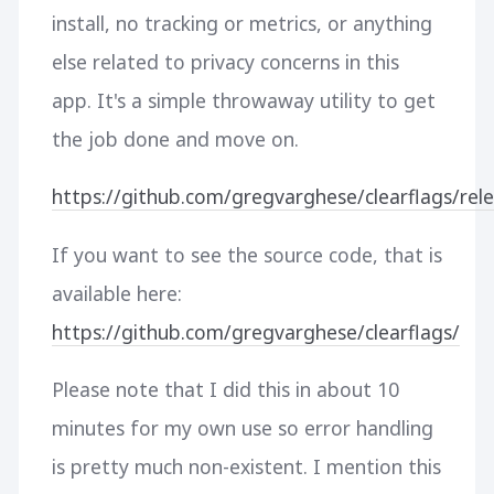
install, no tracking or metrics, or anything
else related to privacy concerns in this
app. It's a simple throwaway utility to get
the job done and move on.
https://github.com/gregvarghese/clearflags/rele
If you want to see the source code, that is
available here:
https://github.com/gregvarghese/clearflags/
Please note that I did this in about 10
minutes for my own use so error handling
is pretty much non-existent. I mention this