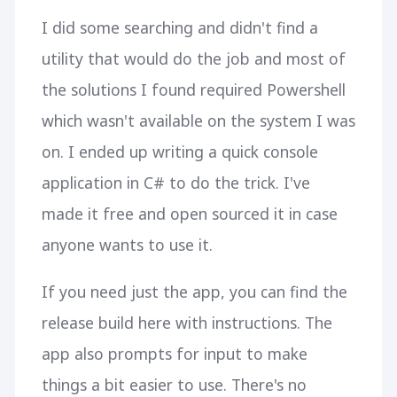
I did some searching and didn't find a
utility that would do the job and most of
the solutions I found required Powershell
which wasn't available on the system I was
on. I ended up writing a quick console
application in C# to do the trick. I've
made it free and open sourced it in case
anyone wants to use it.
If you need just the app, you can find the
release build here with instructions. The
app also prompts for input to make
things a bit easier to use. There's no