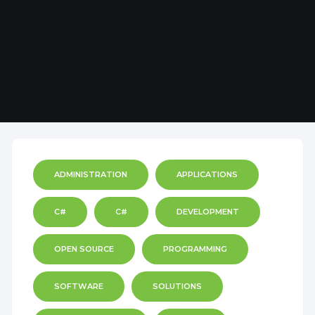
ADMINISTRATION
APPLICATIONS
C#
C#
DEVELOPMENT
OPEN SOURCE
PROGRAMMING
SOFTWARE
SOLUTIONS