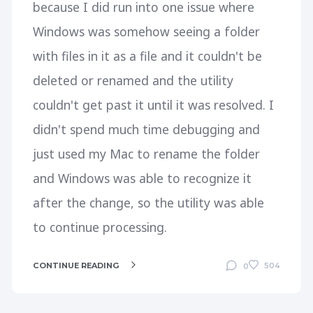
because I did run into one issue where
Windows was somehow seeing a folder
with files in it as a file and it couldn't be
deleted or renamed and the utility
couldn't get past it until it was resolved. I
didn't spend much time debugging and
just used my Mac to rename the folder
and Windows was able to recognize it
after the change, so the utility was able
to continue processing.
CONTINUE READING
504
0