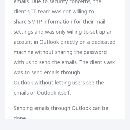
emails. Due to security concerns, the
client's IT team was not willing to
share SMTP information for their mail
settings and was only willing to set up an
account in Outlook directly on a dedicated
machine without sharing the password
with us to send the emails. The client's ask
was to send emails through
Outlook without letting users see the
emails or Outlook itself.
Sending emails through Outlook can be
done
using Microsoft.Office.Interop.Outlook but