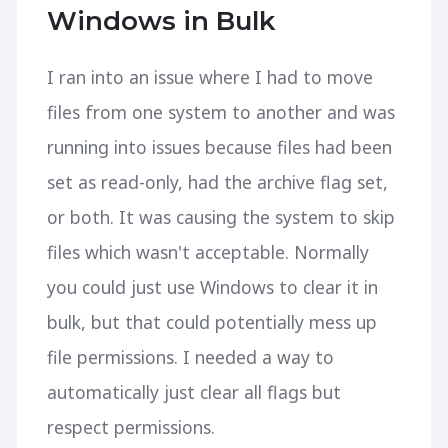
Windows in Bulk
I ran into an issue where I had to move
files from one system to another and was
running into issues because files had been
set as read-only, had the archive flag set,
or both. It was causing the system to skip
files which wasn't acceptable. Normally
you could just use Windows to clear it in
bulk, but that could potentially mess up
file permissions. I needed a way to
automatically just clear all flags but
respect permissions.