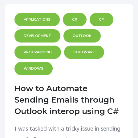
APPLICATIONS
C#
C#
DEVELOPMENT
OUTLOOK
PROGRAMMING
SOFTWARE
WINDOWS
How to Automate
Sending Emails through
Outlook interop using C#
I was tasked with a tricky issue in sending