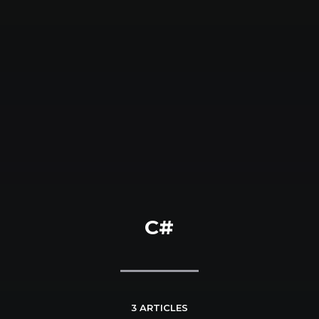
C#
3 ARTICLES