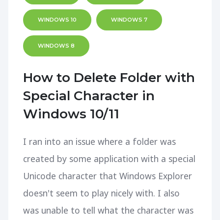
WINDOWS 10
WINDOWS 7
WINDOWS 8
How to Delete Folder with
Special Character in
Windows 10/11
I ran into an issue where a folder was
created by some application with a special
Unicode character that Windows Explorer
doesn't seem to play nicely with. I also
was unable to tell what the character was