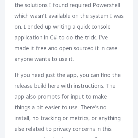
the solutions I found required Powershell
which wasn't available on the system I was
on. I ended up writing a quick console
application in C# to do the trick. I've
made it free and open sourced it in case
anyone wants to use it.
If you need just the app, you can find the
release build here with instructions. The
app also prompts for input to make
things a bit easier to use. There's no
install, no tracking or metrics, or anything
else related to privacy concerns in this