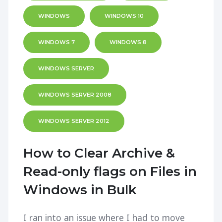
WINDOWS
WINDOWS 10
WINDOWS 7
WINDOWS 8
WINDOWS SERVER
WINDOWS SERVER 2008
WINDOWS SERVER 2012
How to Clear Archive &
Read-only flags on Files in
Windows in Bulk
I ran into an issue where I had to move