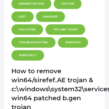
ADMINISTRATION
CAUTION
ESET
MALWARE
SOLUTIONS
TIPS AND TRICKS
TROUBLESHOOTING
WINDOWS
WINDOWS 7
How to remove
win64/sirefef.AE trojan &
c:\windows\system32\service
win64 patched b.gen
trojan