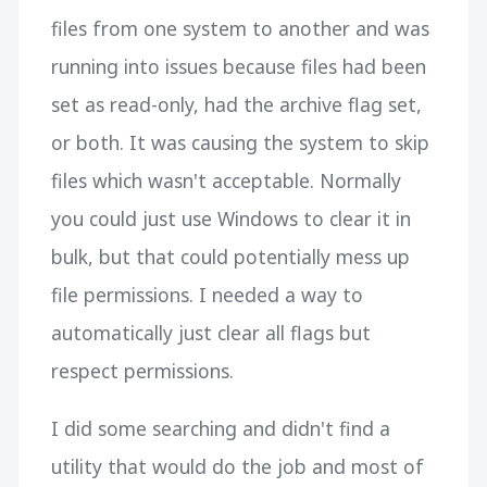
files from one system to another and was
running into issues because files had been
set as read-only, had the archive flag set,
or both. It was causing the system to skip
files which wasn't acceptable. Normally
you could just use Windows to clear it in
bulk, but that could potentially mess up
file permissions. I needed a way to
automatically just clear all flags but
respect permissions.
I did some searching and didn't find a
utility that would do the job and most of