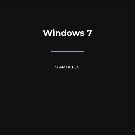
Windows 7
9 ARTICLES