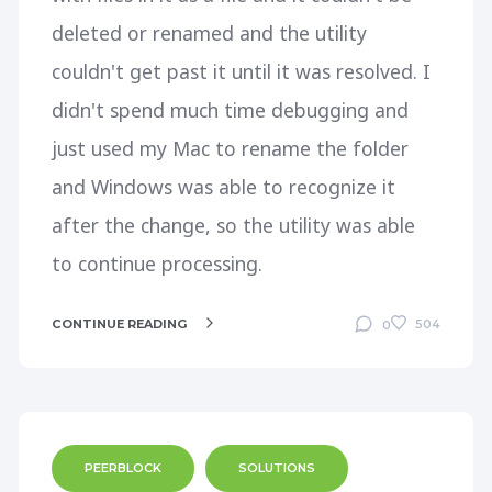
deleted or renamed and the utility
couldn't get past it until it was resolved. I
didn't spend much time debugging and
just used my Mac to rename the folder
and Windows was able to recognize it
after the change, so the utility was able
to continue processing.
CONTINUE READING
504
0
PEERBLOCK
SOLUTIONS