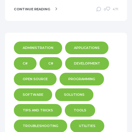
CONTINUE READING
471
0
ADMINISTRATION
APPLICATIONS
C#
C#
DEVELOPMENT
OPEN SOURCE
PROGRAMMING
SOFTWARE
SOLUTIONS
TIPS AND TRICKS
TOOLS
TROUBLESHOOTING
UTILITIES