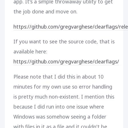
app. It's a simple throwaway utility to get
the job done and move on.
https://github.com/gregvarghese/clearflags/rele
If you want to see the source code, that is
available here:
https://github.com/gregvarghese/clearflags/
Please note that I did this in about 10
minutes for my own use so error handling
is pretty much non-existent. I mention this
because I did run into one issue where
Windows was somehow seeing a folder
with files in it as a file and it couldn't be