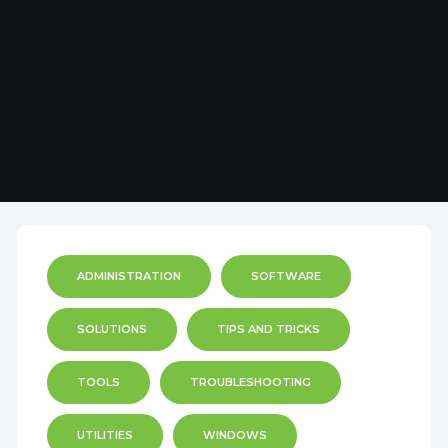
ADMINISTRATION
SOFTWARE
SOLUTIONS
TIPS AND TRICKS
TOOLS
TROUBLESHOOTING
UTILITIES
WINDOWS