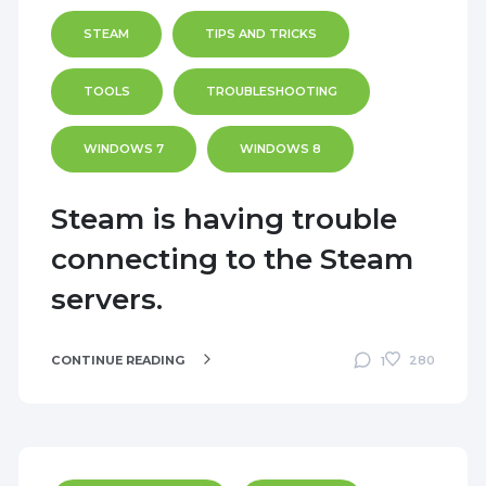
STEAM
TIPS AND TRICKS
TOOLS
TROUBLESHOOTING
WINDOWS 7
WINDOWS 8
Steam is having trouble
connecting to the Steam
servers.
CONTINUE READING
280
1