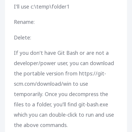
I'll use c:\temp\folder1
Rename:
Delete:
If you don't have Git Bash or are not a
developer/power user, you can download
the portable version from https://git-
scm.com/download/win to use
temporarily. Once you decompress the
files to a folder, you'll find git-bash.exe
which you can double-click to run and use
the above commands.