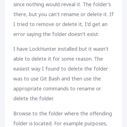
since nothing would reveal it. The folder's
there, but you can't rename or delete it. If
I tried to remove or delete it, I'd get an
error saying the folder doesn't exist:
I have LockHunter installed but it wasn't
able to delete it for some reason. The
easiest way I found to delete the folder
was to use Git Bash and then use the
appropriate commands to rename or
delete the folder.
Browse to the folder where the offending
folder is located. For example purposes,