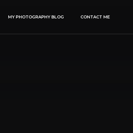
MY PHOTOGRAPHY BLOG
CONTACT ME