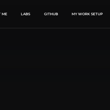
 ME
LABS
GITHUB
MY WORK SETUP