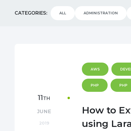
CATEGORIES
ALL
ADMINISTRATION
AWS
DEVE
PHP
PHP
11
TH
How to Ex
JUNE
using Lar
2019