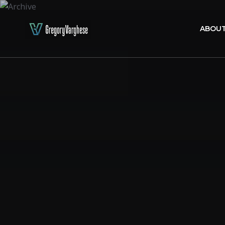
ABOUT