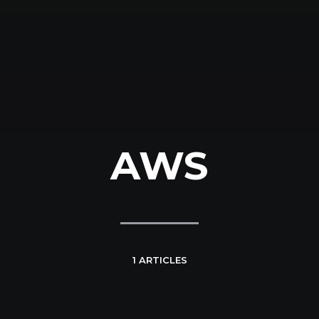
AWS
1 ARTICLES