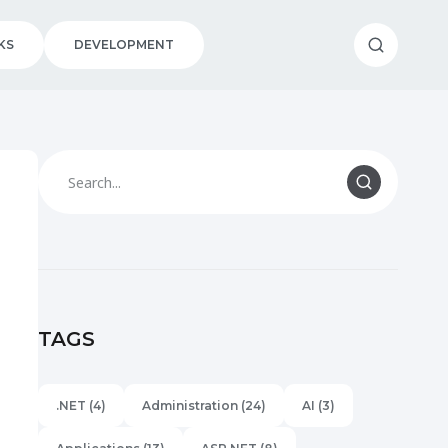
KS
DEVELOPMENT
TAGS
.NET
(4)
Administration
(24)
AI
(3)