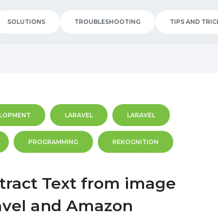
SOLUTIONS
TROUBLESHOOTING
TIPS AND TRIC
LOPMENT
LARAVEL
LARAVEL
PROGRAMMING
REKOGNITION
tract Text from image
avel and Amazon