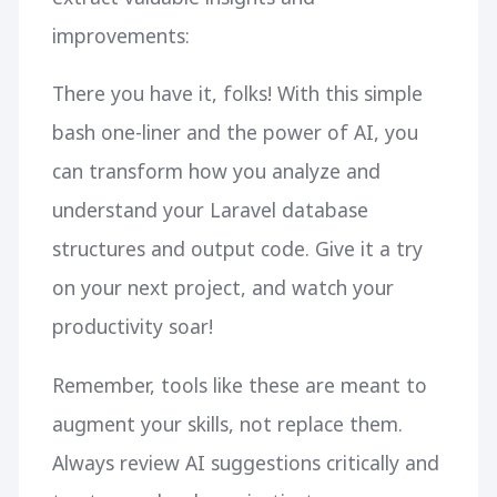
improvements:
There you have it, folks! With this simple
bash one-liner and the power of AI, you
can transform how you analyze and
understand your Laravel database
structures and output code. Give it a try
on your next project, and watch your
productivity soar!
Remember, tools like these are meant to
augment your skills, not replace them.
Always review AI suggestions critically and