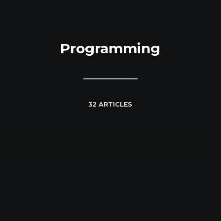
Programming
32 ARTICLES