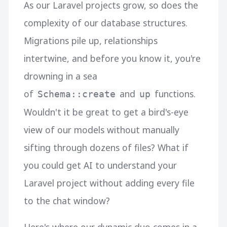
As our Laravel projects grow, so does the
complexity of our database structures.
Migrations pile up, relationships
intertwine, and before you know it, you're
drowning in a sea
of
and
functions.
Schema::create
up
Wouldn't it be great to get a bird's-eye
view of our models without manually
sifting through dozens of files? What if
you could get AI to understand your
Laravel project without adding every file
to the chat window?