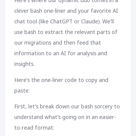
Here's where our dynamic duo comes in a
clever bash one-liner and your favorite AI
chat tool (like ChatGPT or Claude). We'll
use bash to extract the relevant parts of
our migrations and then feed that
information to an AI for analysis and
insights.
Here's the one-liner code to copy and
paste:
First, let's break down our bash sorcery to
understand what's going on in an easier-
to-read format: