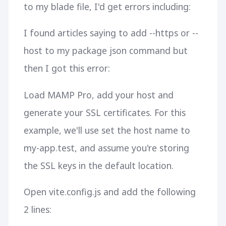
to my blade file, I'd get errors including:
I found articles saying to add --https or --
host to my package json command but
then I got this error:
Load MAMP Pro, add your host and
generate your SSL certificates. For this
example, we'll use set the host name to
my-app.test, and assume you're storing
the SSL keys in the default location.
Open vite.config.js and add the following
2 lines: