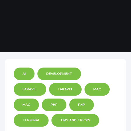
AI
DEVELOPMENT
LARAVEL
LARAVEL
MAC
MAC
PHP
PHP
TERMINAL
TIPS AND TRICKS