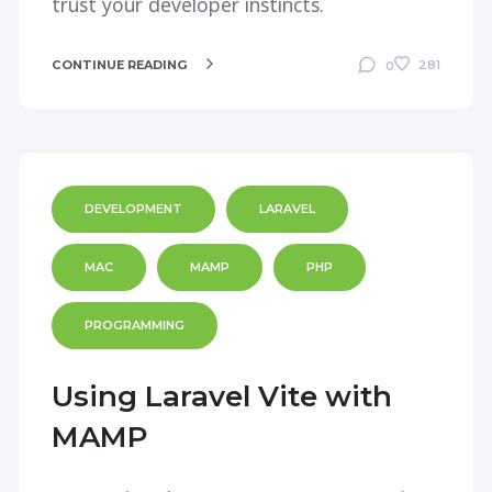
trust your developer instincts.
CONTINUE READING
281
0
DEVELOPMENT
LARAVEL
MAC
MAMP
PHP
PROGRAMMING
Using Laravel Vite with
MAMP