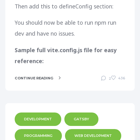
Then add this to defineConfig section:
You should now be able to run
npm run
dev
and have no issues.
Sample full vite.config.js file for easy
reference:
CONTINUE READING
436
2
DEVELOPMENT
GATSBY
PROGRAMMING
WEB DEVELOPMENT