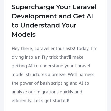
Supercharge Your Laravel
Development and Get AI
to Understand Your
Models
Hey there, Laravel enthusiasts! Today, I'm
diving into a nifty trick that'll make
getting AI to understand your Laravel
model structures a breeze. We'll harness
the power of bash scripting and AI to
analyze our migrations quickly and
efficiently. Let's get started!