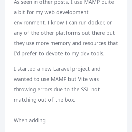
As seen in other posts, I use MAMP quite
a bit for my web development
environment. I know I can run docker, or
any of the other platforms out there but
they use more memory and resources that
I'd prefer to devote to my dev tools.
I started a new Laravel project and
wanted to use MAMP but Vite was
throwing errors due to the SSL not
matching out of the box.
When adding