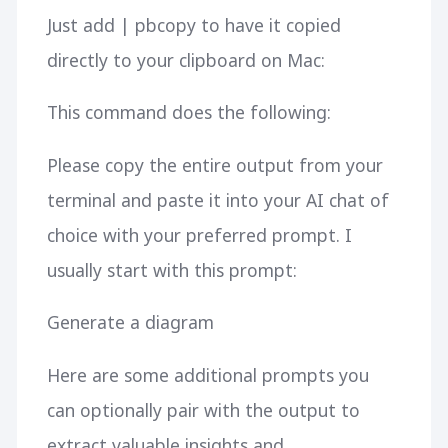
Just add | pbcopy to have it copied
directly to your clipboard on Mac:
This command does the following:
Please copy the entire output from your
terminal and paste it into your AI chat of
choice with your preferred prompt. I
usually start with this prompt:
Generate a diagram
Here are some additional prompts you
can optionally pair with the output to
extract valuable insights and