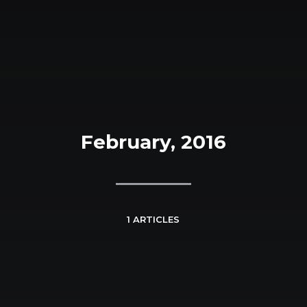
February, 2016
1 ARTICLES