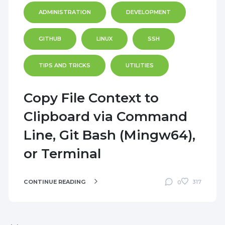
ADMINISTRATION
DEVELOPMENT
GITHUB
LINUX
SSH
TIPS AND TRICKS
UTILITIES
Copy File Context to
Clipboard via Command
Line, Git Bash (Mingw64),
or Terminal
CONTINUE READING
317
0