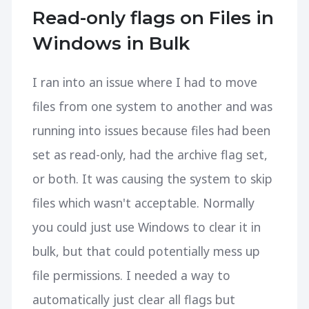
Read-only flags on Files in
Windows in Bulk
I ran into an issue where I had to move
files from one system to another and was
running into issues because files had been
set as read-only, had the archive flag set,
or both. It was causing the system to skip
files which wasn't acceptable. Normally
you could just use Windows to clear it in
bulk, but that could potentially mess up
file permissions. I needed a way to
automatically just clear all flags but