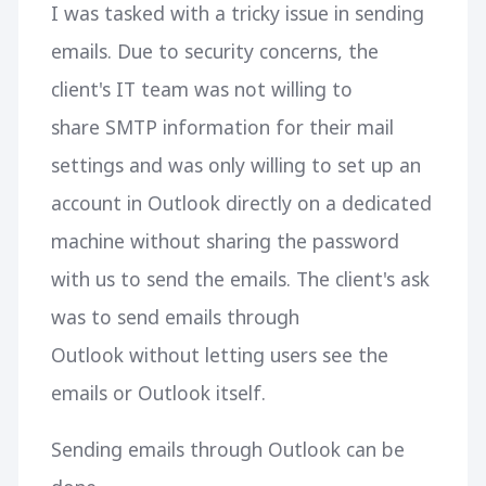
I was tasked with a tricky issue in sending
emails. Due to security concerns, the
client's IT team was not willing to
share SMTP information for their mail
settings and was only willing to set up an
account in Outlook directly on a dedicated
machine without sharing the password
with us to send the emails. The client's ask
was to send emails through
Outlook without letting users see the
emails or Outlook itself.
Sending emails through Outlook can be