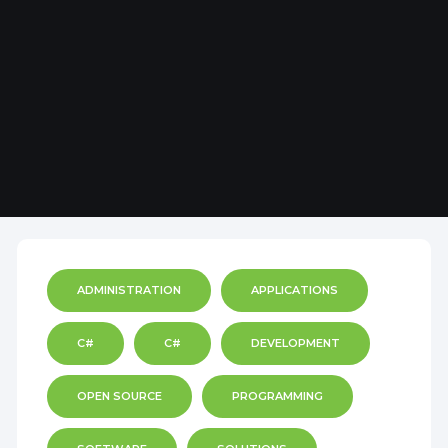
ADMINISTRATION
APPLICATIONS
C#
C#
DEVELOPMENT
OPEN SOURCE
PROGRAMMING