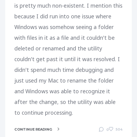
is pretty much non-existent. I mention this
because I did run into one issue where
Windows was somehow seeing a folder
with files in it as a file and it couldn't be
deleted or renamed and the utility
couldn't get past it until it was resolved. I
didn't spend much time debugging and
just used my Mac to rename the folder
and Windows was able to recognize it
after the change, so the utility was able
to continue processing.
CONTINUE READING
504
0