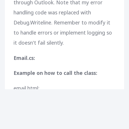
through Outlook. Note that my error
handling code was replaced with
Debug.Writeline. Remember to modify it
to handle errors or implement logging so
it doesn't fail silently.
Email.cs:
Example on how to call the class:
email.html:
CONTINUE READING
358
5