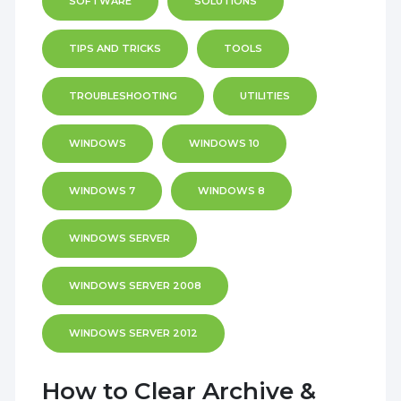
SOFTWARE
SOLUTIONS
TIPS AND TRICKS
TOOLS
TROUBLESHOOTING
UTILITIES
WINDOWS
WINDOWS 10
WINDOWS 7
WINDOWS 8
WINDOWS SERVER
WINDOWS SERVER 2008
WINDOWS SERVER 2012
How to Clear Archive &