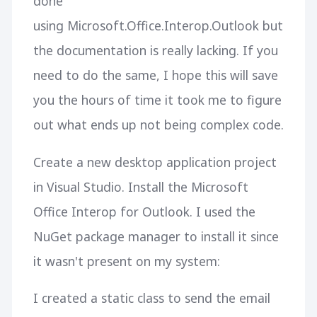
done
using Microsoft.Office.Interop.Outlook but
the documentation is really lacking. If you
need to do the same, I hope this will save
you the hours of time it took me to figure
out what ends up not being complex code.
Create a new desktop application project
in Visual Studio. Install the Microsoft
Office Interop for Outlook. I used the
NuGet package manager to install it since
it wasn't present on my system:
I created a static class to send the email