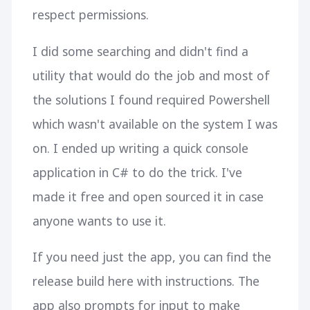
respect permissions.
I did some searching and didn't find a
utility that would do the job and most of
the solutions I found required Powershell
which wasn't available on the system I was
on. I ended up writing a quick console
application in C# to do the trick. I've
made it free and open sourced it in case
anyone wants to use it.
If you need just the app, you can find the
release build here with instructions. The
app also prompts for input to make