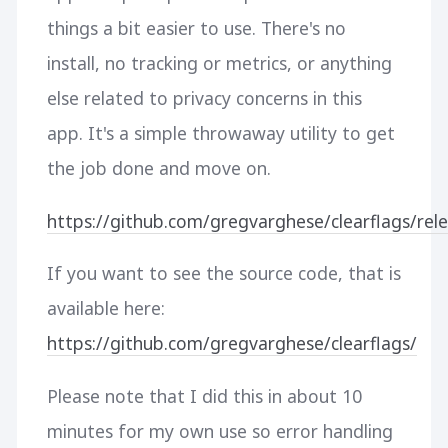
things a bit easier to use. There's no
install, no tracking or metrics, or anything
else related to privacy concerns in this
app. It's a simple throwaway utility to get
the job done and move on.
https://github.com/gregvarghese/clearflags/rele
If you want to see the source code, that is
available here:
https://github.com/gregvarghese/clearflags/
Please note that I did this in about 10
minutes for my own use so error handling