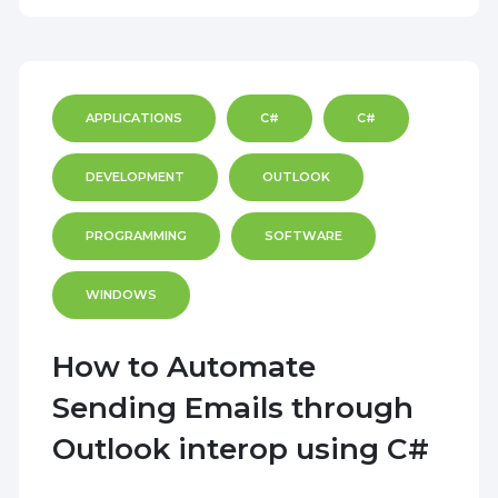
APPLICATIONS
C#
C#
DEVELOPMENT
OUTLOOK
PROGRAMMING
SOFTWARE
WINDOWS
How to Automate
Sending Emails through
Outlook interop using C#