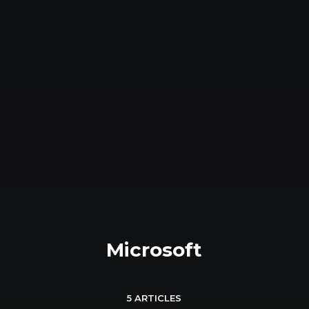
Microsoft
5 ARTICLES