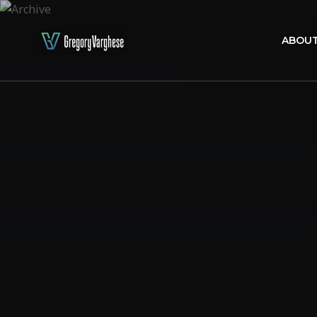
ABOUT