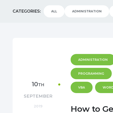
CATEGORIES
ALL
ADMINISTRATION
ADMINISTRATION
PROGRAMMING
10
TH
VBA
WOR
SEPTEMBER
2019
How to Ge