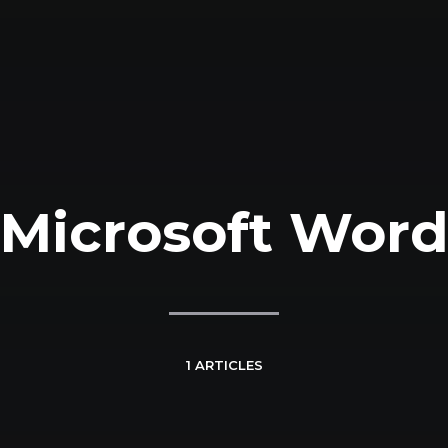
Microsoft Wor
1 ARTICLES