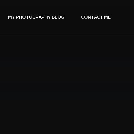
MY PHOTOGRAPHY BLOG
CONTACT ME