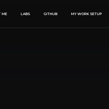
 ME
LABS
GITHUB
MY WORK SETUP