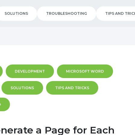
SOLUTIONS
TROUBLESHOOTING
TIPS AND TRIC
DEVELOPMENT
MICROSOFT WORD
SOLUTIONS
TIPS AND TRICKS
D
nerate a Page for Each