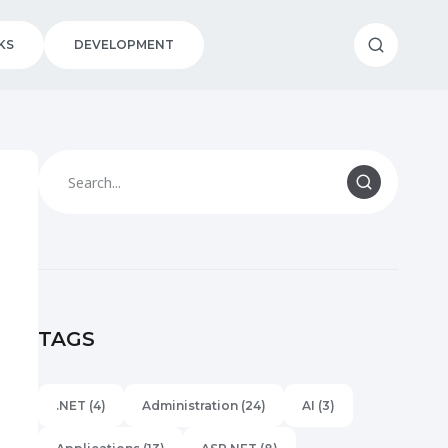
KS
DEVELOPMENT
TAGS
.NET
(4)
Administration
(24)
AI
(3)