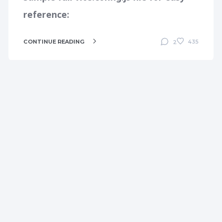
reference:
CONTINUE READING
435
2
DEVELOPMENT
LARAVEL
MAC
MAMP
PHP
PHPSTORM
PHPSTORM
SOLUTIONS
TIPS AND TRICKS
TROUBLESHOOTING