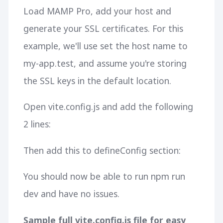
Load MAMP Pro, add your host and
generate your SSL certificates. For this
example, we'll use set the host name to
my-app.test, and assume you're storing
the SSL keys in the default location.
Open vite.config.js and add the following
2 lines:
Then add this to defineConfig section:
You should now be able to run
npm run
dev
and have no issues.
Sample full vite.config.js file for easy