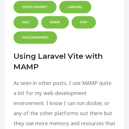
DEVELOPMENT
LARAVEL
MAC
MAMP
PHP
PROGRAMMING
Using Laravel Vite with
MAMP
As seen in other posts, I use MAMP quite
a bit for my web development
environment. I know I can run docker, or
any of the other platforms out there but
they use more memory and resources that