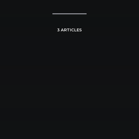
3 ARTICLES