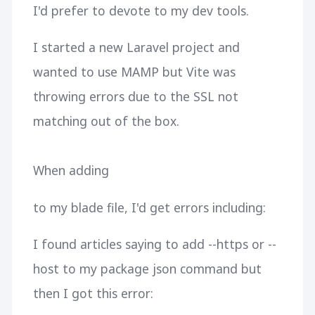
I'd prefer to devote to my dev tools.
I started a new Laravel project and
wanted to use MAMP but Vite was
throwing errors due to the SSL not
matching out of the box.
When adding
to my blade file, I'd get errors including:
I found articles saying to add --https or --
host to my package json command but
then I got this error: