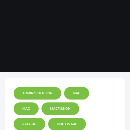
ADMINISTRATION
MAC
MAC
MACFUSION
PCLOUD
SOFTWARE