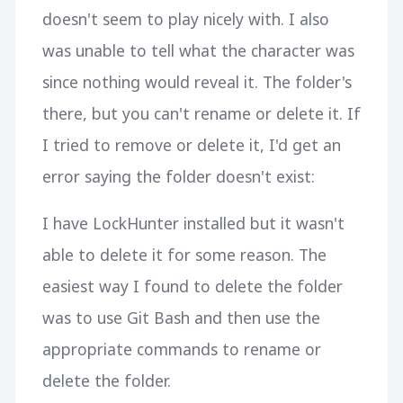
doesn't seem to play nicely with. I also
was unable to tell what the character was
since nothing would reveal it. The folder's
there, but you can't rename or delete it. If
I tried to remove or delete it, I'd get an
error saying the folder doesn't exist:
I have LockHunter installed but it wasn't
able to delete it for some reason. The
easiest way I found to delete the folder
was to use Git Bash and then use the
appropriate commands to rename or
delete the folder.