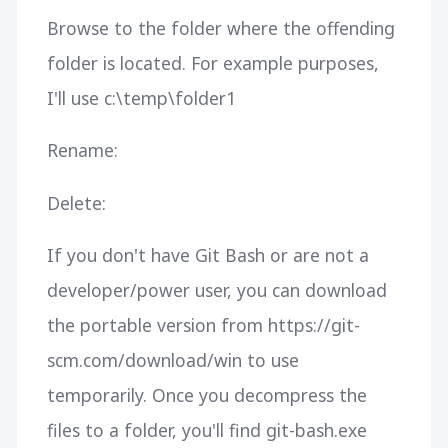
Browse to the folder where the offending
folder is located. For example purposes,
I'll use c:\temp\folder1
Rename:
Delete:
If you don't have Git Bash or are not a
developer/power user, you can download
the portable version from https://git-
scm.com/download/win to use
temporarily. Once you decompress the
files to a folder, you'll find git-bash.exe