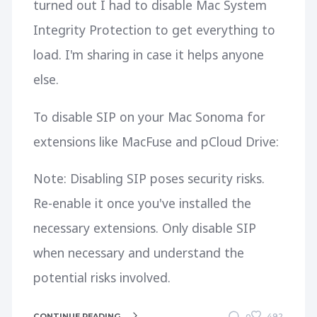
turned out I had to disable Mac System
Integrity Protection to get everything to
load. I'm sharing in case it helps anyone
else.
To disable SIP on your Mac Sonoma for
extensions like MacFuse and pCloud Drive:
Note: Disabling SIP poses security risks.
Re-enable it once you've installed the
necessary extensions. Only disable SIP
when necessary and understand the
potential risks involved.
CONTINUE READING
492