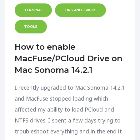
TERMINAL
TIPS AND TRICKS
TOOLS
How to enable
MacFuse/PCloud Drive on
Mac Sonoma 14.2.1
I recently upgraded to Mac Sonoma 14.2.1
and MacFuse stopped loading which
affected my ability to load PCloud and
NTFS drives. I spent a few days trying to
troubleshoot everything and in the end it