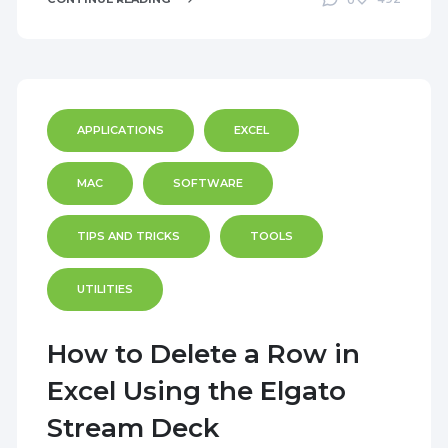
0
APPLICATIONS
EXCEL
MAC
SOFTWARE
TIPS AND TRICKS
TOOLS
UTILITIES
How to Delete a Row in
Excel Using the Elgato
Stream Deck