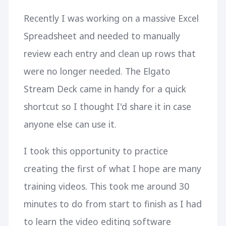
Recently I was working on a massive Excel
Spreadsheet and needed to manually
review each entry and clean up rows that
were no longer needed. The Elgato
Stream Deck came in handy for a quick
shortcut so I thought I'd share it in case
anyone else can use it.
I took this opportunity to practice
creating the first of what I hope are many
training videos. This took me around 30
minutes to do from start to finish as I had
to learn the video editing software