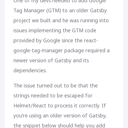
One of my devs needed to add Google
Tag Manager (GTM) to an older Gatsby
project we built and he was running into
issues implementing the GTM code
provided by Google since the react-
google-tag-manager package required a
newer version of Gatsby and its
dependencies.
The issue turned out to be that the
strings needed to be escaped for
Helmet/React to process it correctly. If
you're using an older version of Gatsby,
the snippet below should help you add