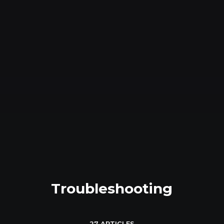
Troubleshooting
27 ARTICLES