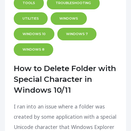
TOOLS
TROUBLESHOOTING
UTILITIES
WINDOWS
WINDOWS 10
WINDOWS 7
WINDOWS 8
How to Delete Folder with
Special Character in
Windows 10/11
I ran into an issue where a folder was
created by some application with a special
Unicode character that Windows Explorer