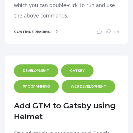
which you can double-click to run and use
the above commands.
CONTINUE READING
471
0
DEVELOPMENT
GATSBY
PROGRAMMING
WEB DEVELOPMENT
Add GTM to Gatsby using
Helmet