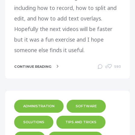
including how to record, how to split and
edit, and how to add text overlays.
Hopefully the next videos will be faster
but it was a fun exercise and I hope
someone else finds it useful.
CONTINUE READING
593
0
ADMINISTRATION
SOFTWARE
SOLUTIONS
TIPS AND TRICKS