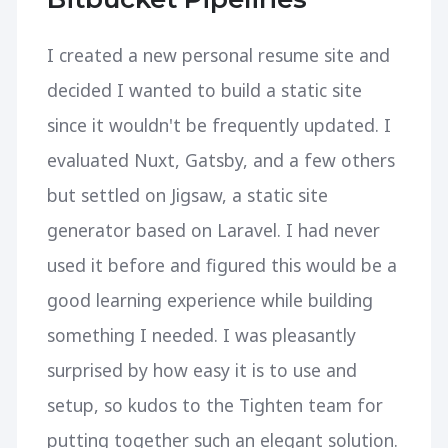
I created a new personal resume site and
decided I wanted to build a static site
since it wouldn't be frequently updated. I
evaluated Nuxt, Gatsby, and a few others
but settled on Jigsaw, a static site
generator based on Laravel. I had never
used it before and figured this would be a
good learning experience while building
something I needed. I was pleasantly
surprised by how easy it is to use and
setup, so kudos to the Tighten team for
putting together such an elegant solution.