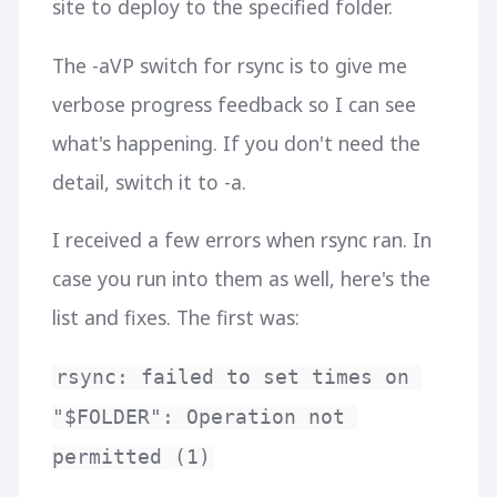
site to deploy to the specified folder.
The -aVP switch for rsync is to give me
verbose progress feedback so I can see
what's happening. If you don't need the
detail, switch it to -a.
I received a few errors when rsync ran. In
case you run into them as well, here's the
list and fixes. The first was:
rsync: failed to set times on 
"$FOLDER": Operation not 
permitted (1)