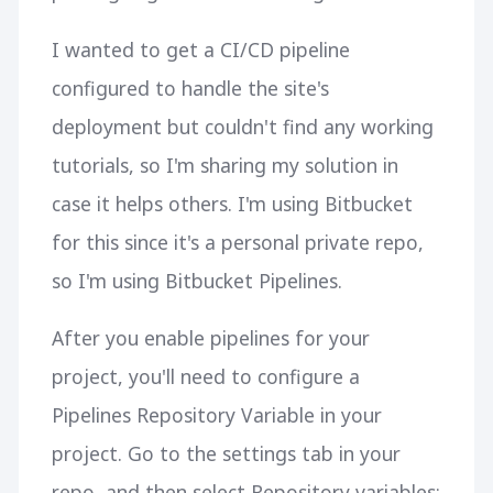
I wanted to get a CI/CD pipeline
configured to handle the site's
deployment but couldn't find any working
tutorials, so I'm sharing my solution in
case it helps others. I'm using Bitbucket
for this since it's a personal private repo,
so I'm using Bitbucket Pipelines.
After you enable pipelines for your
project, you'll need to configure a
Pipelines Repository Variable in your
project. Go to the settings tab in your
repo, and then select Repository variables: