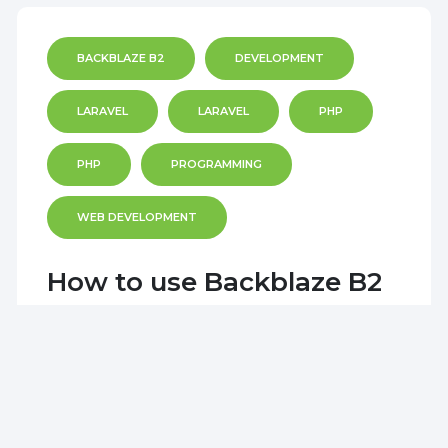
BACKBLAZE B2
DEVELOPMENT
LARAVEL
LARAVEL
PHP
PHP
PROGRAMMING
WEB DEVELOPMENT
How to use Backblaze B2
with Laravel
I am working on a Laravel project and
decided to use a Backblaze bucket as it's
cheaper for storage when compared to