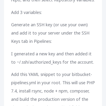
Add 3 variables:
Generate an SSH key (or use your own)
and add it to your server under the SSH
Keys tab in Pipelines:
I generated a new key and then added it
to ~/.ssh/authorized_keys for the account.
Add this YAML snippet to your bitbucket-
pipelines.yml in your root. This will use PHP
7.4, install rsync, node + npm, composer,
and build the production version of the