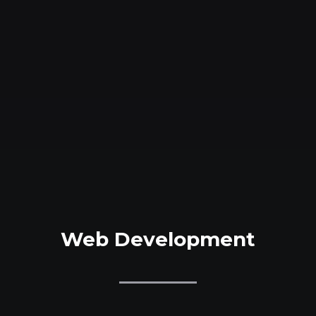
Web Development