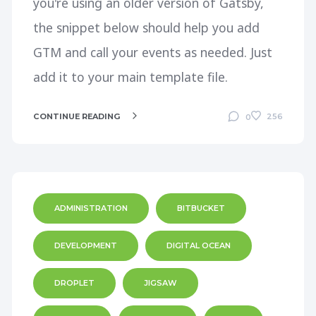
you're using an older version of Gatsby,
the snippet below should help you add
GTM and call your events as needed. Just
add it to your main template file.
CONTINUE READING
256
0
ADMINISTRATION
BITBUCKET
DEVELOPMENT
DIGITAL OCEAN
DROPLET
JIGSAW