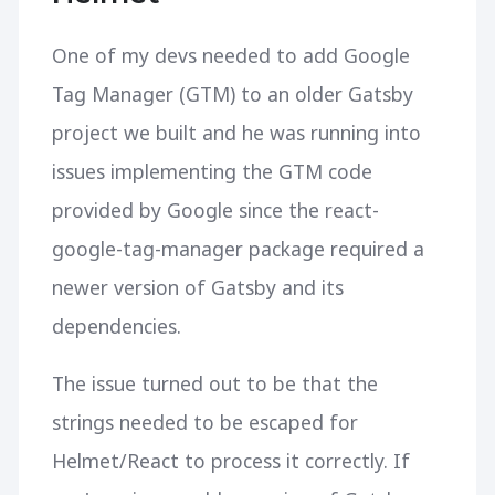
One of my devs needed to add Google
Tag Manager (GTM) to an older Gatsby
project we built and he was running into
issues implementing the GTM code
provided by Google since the react-
google-tag-manager package required a
newer version of Gatsby and its
dependencies.
The issue turned out to be that the
strings needed to be escaped for
Helmet/React to process it correctly. If