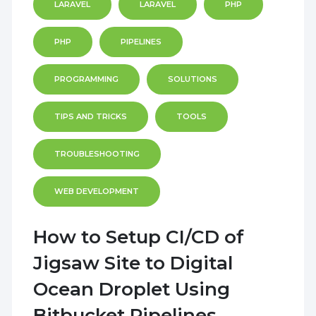
LARAVEL
LARAVEL
PHP
PHP
PIPELINES
PROGRAMMING
SOLUTIONS
TIPS AND TRICKS
TOOLS
TROUBLESHOOTING
WEB DEVELOPMENT
How to Setup CI/CD of
Jigsaw Site to Digital
Ocean Droplet Using
Bitbucket Pipelines