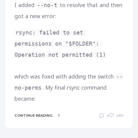
I added
to resolve that and then
--no-t
got a new error:
rsync: failed to set 
permissions on "$FOLDER": 
Operation not permitted (1)
which was fixed with adding the switch
--
. My final rsync command
no-perms
became:
CONTINUE READING
480
0