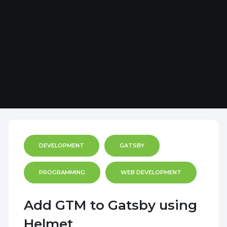
DEVELOPMENT
GATSBY
PROGRAMMING
WEB DEVELOPMENT
Add GTM to Gatsby using
Helmet