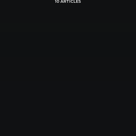
10 ARTICLES