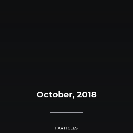
October, 2018
1 ARTICLES