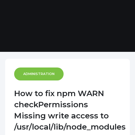
ADMINISTRATION
How to fix npm WARN
checkPermissions
Missing write access to
/usr/local/lib/node_modules