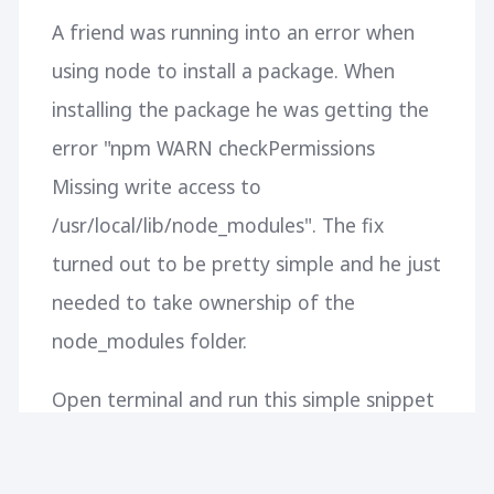
A friend was running into an error when
using node to install a package. When
installing the package he was getting the
error "npm WARN checkPermissions
Missing write access to
/usr/local/lib/node_modules". The fix
turned out to be pretty simple and he just
needed to take ownership of the
node_modules folder.
Open terminal and run this simple snippet
to fix the problem: