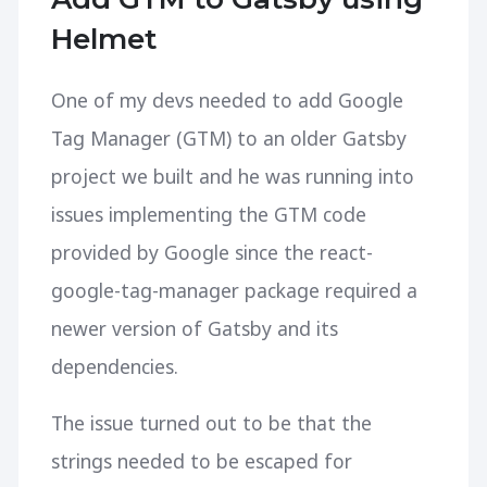
Helmet
One of my devs needed to add Google
Tag Manager (GTM) to an older Gatsby
project we built and he was running into
issues implementing the GTM code
provided by Google since the react-
google-tag-manager package required a
newer version of Gatsby and its
dependencies.
The issue turned out to be that the
strings needed to be escaped for