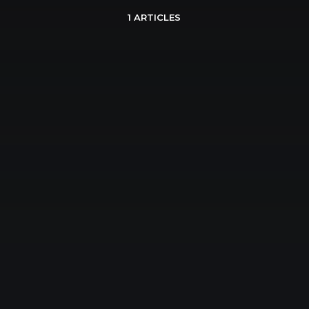
1 ARTICLES