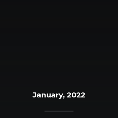
January, 2022