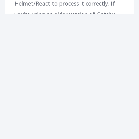
Helmet/React to process it correctly. If
you're using an older version of Gatsby,
the snippet below should help you add
GTM and call your events as needed. Just
add it to your main template file.
CONTINUE READING
256
0
NO MORE ARTICLES