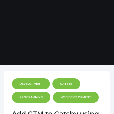
DEVELOPMENT
GATSBY
PROGRAMMING
WEB DEVELOPMENT
Add GTM to Gatsby using