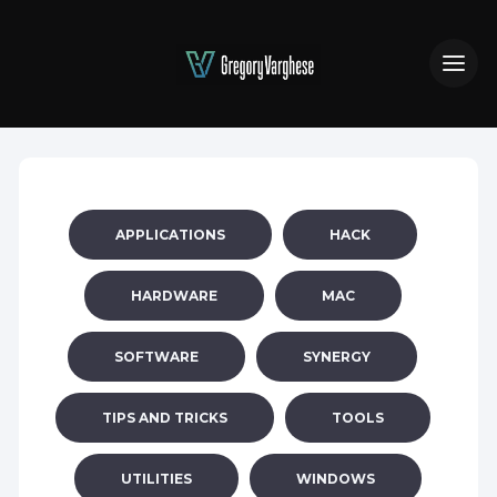
APPLICATIONS
HACK
HARDWARE
MAC
SOFTWARE
SYNERGY
TIPS AND TRICKS
TOOLS
UTILITIES
WINDOWS