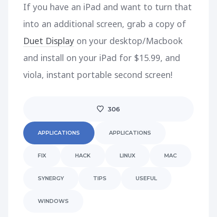
If you have an iPad and want to turn that
into an additional screen, grab a copy of
Duet Display
on your desktop/Macbook
and install on your iPad for $15.99, and
viola, instant portable second screen!
306
APPLICATIONS
APPLICATIONS
FIX
HACK
LINUX
MAC
SYNERGY
TIPS
USEFUL
WINDOWS