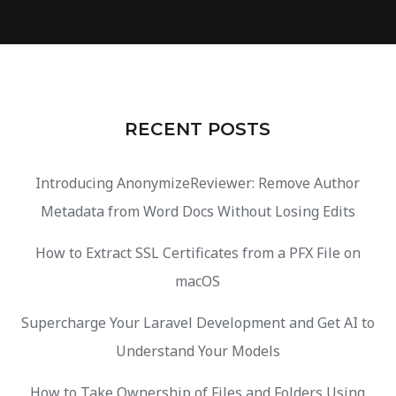
RECENT POSTS
Introducing AnonymizeReviewer: Remove Author
Metadata from Word Docs Without Losing Edits
How to Extract SSL Certificates from a PFX File on
macOS
Supercharge Your Laravel Development and Get AI to
Understand Your Models
How to Take Ownership of Files and Folders Using