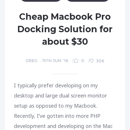
Cheap Macbook Pro
Docking Solution for
about $30
GREG
9TH JUN '16
0
306
I typically prefer developing on my
desktop and large dual screen monitor
setup as opposed to my Macbook.
Recently, I’ve gotten into more PHP
development and developing on the Mac