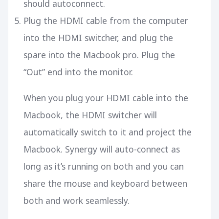
should autoconnect.
Plug the HDMI cable from the computer
into the HDMI switcher, and plug the
spare into the Macbook pro. Plug the
“Out” end into the monitor.
When you plug your HDMI cable into the
Macbook, the HDMI switcher will
automatically switch to it and project the
Macbook. Synergy will auto-connect as
long as it’s running on both and you can
share the mouse and keyboard between
both and work seamlessly.