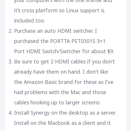
your computers with the one license and
it’s cross platform so Linux support is
included too.
Purchase an
auto HDMI switcher
. I
purchased the PORTTA PET0301S 3×1
Port HDMI Switch/Switcher for about $9.
Be sure to get
2 HDMI cables
if you don’t
already have them on hand. I don’t like
the Amazon Basic brand for these as I’ve
had problems with the Mac and those
cables hooking up to larger screens.
Install Synergy on the desktop as a server.
Install on the Macbook as a client and it