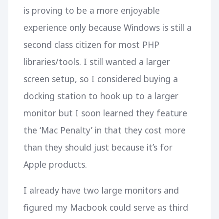
is proving to be a more enjoyable
experience only because Windows is still a
second class citizen for most PHP
libraries/tools. I still wanted a larger
screen setup, so I considered buying a
docking station to hook up to a larger
monitor but I soon learned they feature
the ‘Mac Penalty’ in that they cost more
than they should just because it’s for
Apple products.
I already have two large monitors and
figured my Macbook could serve as third