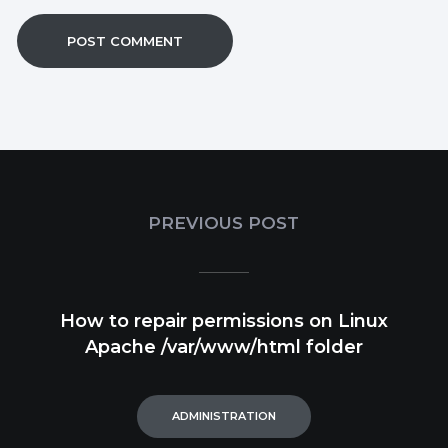
PREVIOUS POST
How to repair permissions on Linux
Apache /var/www/html folder
ADMINISTRATION