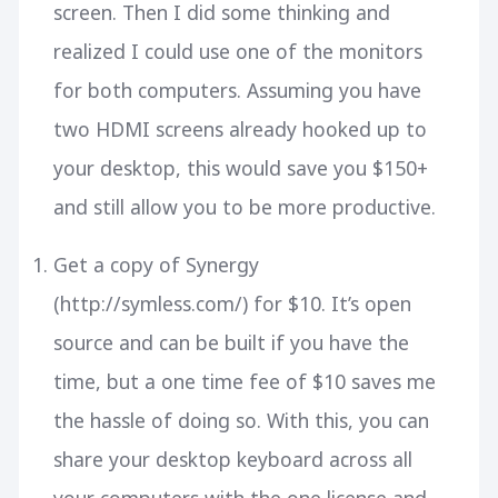
screen. Then I did some thinking and
realized I could use one of the monitors
for both computers. Assuming you have
two HDMI screens already hooked up to
your desktop, this would save you $150+
and still allow you to be more productive.
Get a copy of Synergy
(http://symless.com/) for $10. It’s open
source and can be built if you have the
time, but a one time fee of $10 saves me
the hassle of doing so. With this, you can
share your desktop keyboard across all