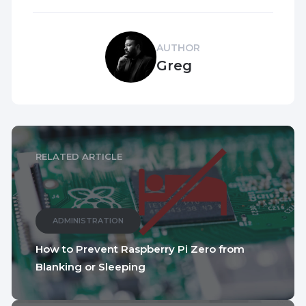
AUTHOR
Greg
RELATED ARTICLE
ADMINISTRATION
How to Prevent Raspberry Pi Zero from
Blanking or Sleeping