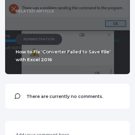
RELATED ARTICLE
ADMINISTRATION
How to Fix ‘Converter Failed to Save File’
with Excel 2016
There are currently no comments.